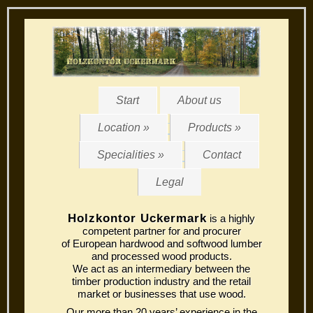
Start
About us
Location »
Products »
Specialities »
Contact
Legal
Holzkontor Uckermark
is a highly
competent partner for and procurer
of European hardwood and softwood lumber
and processed wood products.
We act as an intermediary between the
timber production industry and the retail
market or businesses that use wood.
Our more than 20 years’ experience in the