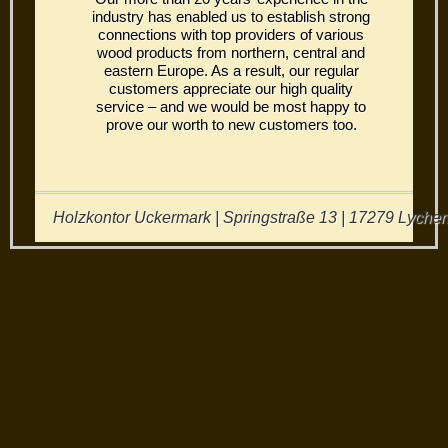
industry has enabled us to establish strong
connections with top providers of various
wood products from northern, central and
eastern Europe. As a result, our regular
customers appreciate our high quality
service – and we would be most happy to
prove our worth to new customers too.
Holzkontor Uckermark | Springstraße 13 | 17279 Lychen 